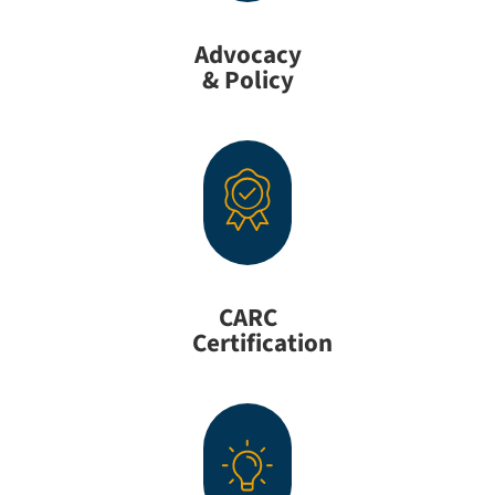
Advocacy
& Policy
CARC
Certification