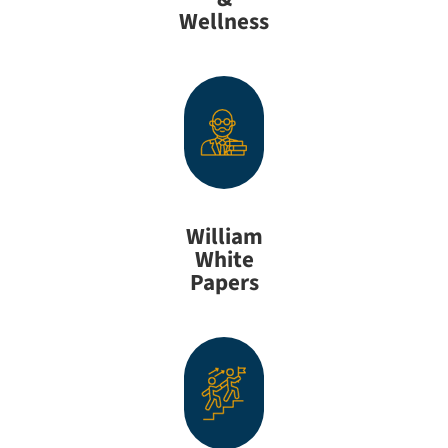
Wellness
William
White
Papers