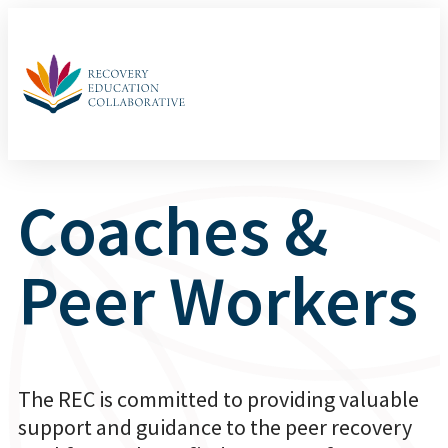
Coaches &
Peer Workers
The REC is committed to providing valuable
support and guidance to the peer recovery