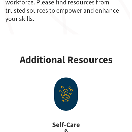
workforce. Please find resources from
trusted sources to empower and enhance
your skills.
Additional Resources
Self-Care
&