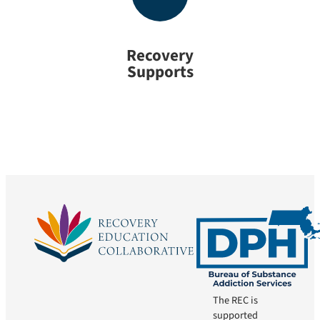
Recovery
Supports
The REC is
supported