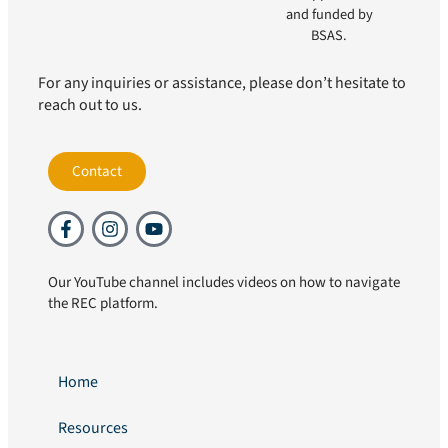
and funded by
BSAS.
For any inquiries or assistance, please don’t hesitate to
reach out to us.
Contact
Our YouTube channel includes videos on how to navigate
the REC platform.
Home
Resources