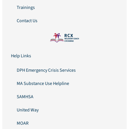
Trainings
Contact Us
Help Links
DPH Emergency Crisis Services
MA Substance Use Helpline
SAMHSA
United Way
MOAR